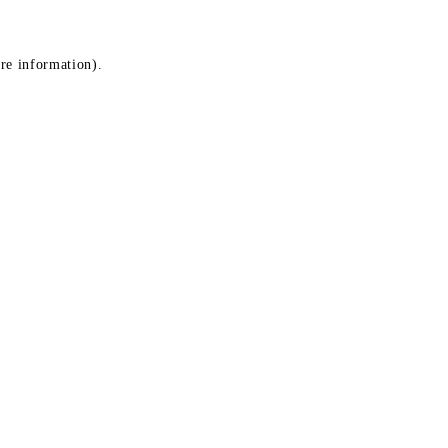
ore information)
.