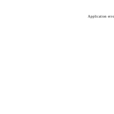
Application erro