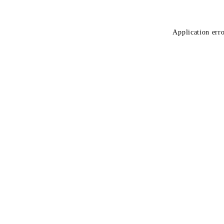
Application erro