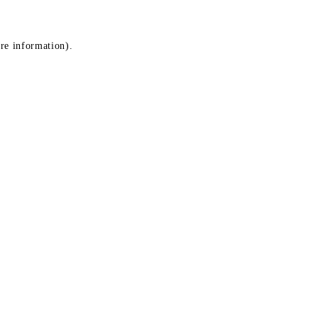
ore information)
.